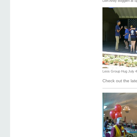
Lion Andy Boggieri at S
Leos Group Hug July 4
Check out the late