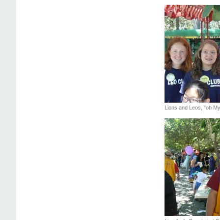
Lions and Leos, "oh My