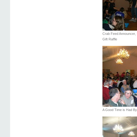
Crab Feed Announcer, D
Gift Raffle
A Good Time is Had By 