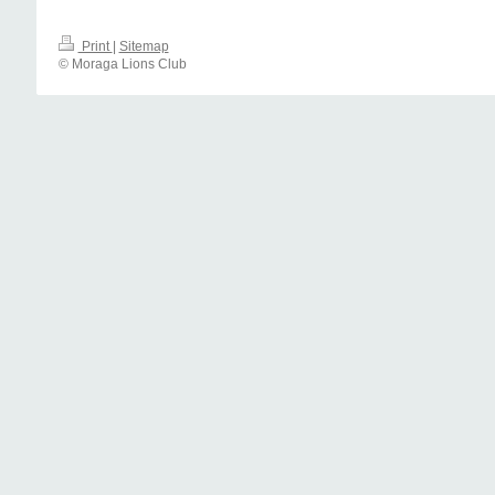
Print
|
Sitemap
© Moraga Lions Club