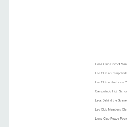
Lions Club District Ma
Leo Club at Campolind
Leo Club at the Lions 
Campolindo High Schoo
Leos Behind the Scenes 
Leo Club Members Cle
Lions Club Peace Post