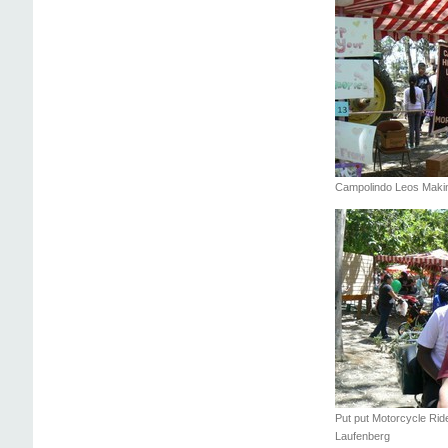
Campolindo Leos Making
Put put Motorcycle Ride
Laufenberg