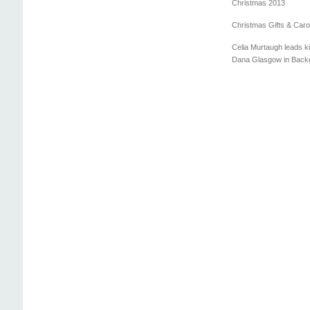
Christmas 2013
Christmas Gifts & Caro
Celia Murtaugh leads ki
Dana Glasgow in Back