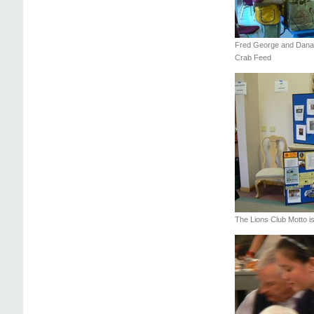
Fred George and Dana
Crab Feed
The Lions Club Motto i