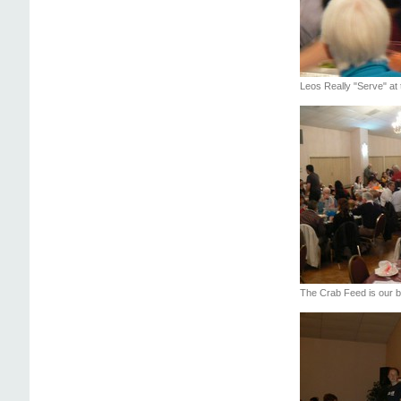
Leos Really "Serve" at
The Crab Feed is our bi