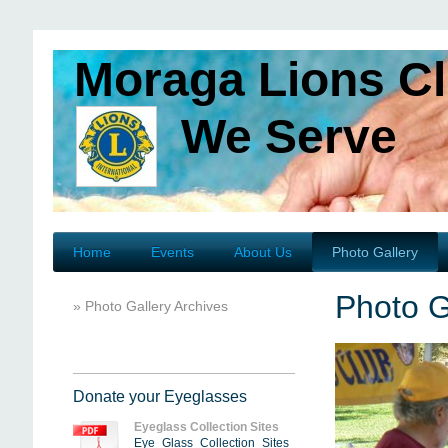
Moraga Lions C
We Serve
Home
Events
About Us
Photo Gallery
Photo G
Photo Gallery Archives
Donate your Eyeglasses
Eyeglass Collection Sites
Eye_Glass_Collection_Sites