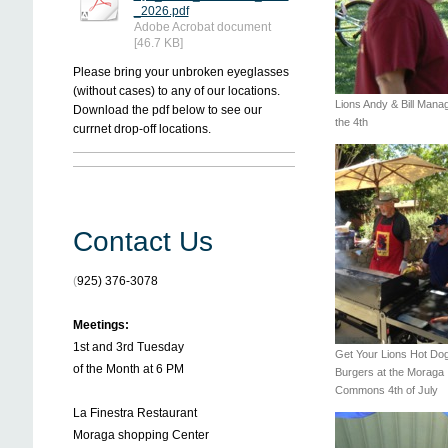
_2026.pdf
Adobe Acrobat document
[46.7 KB]
Please bring your unbroken eyeglasses
(without cases) to any of our locations.
Lions Andy & Bill Mana
Download the pdf below to see our
the 4th
currnet drop-off locations.
Contact Us
(
925) 376-3078
Meetings:
1st and 3rd Tuesday
Get Your Lions Hot Do
of the Month at 6 PM
Burgers at the Moraga
Commons 4th of July
La Finestra Restaurant
Moraga shopping Center