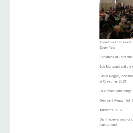
Attend our Crab Feed 
Every Year!
Christmas at Terrzetto'
Bob Murtaugh and the 
Gloria Noggle,John Bai
at Christmas 2013
Bill Hansen and family
George & Peggy Hall, J
Terzetto's 2013
Dan Hague announcing,
background