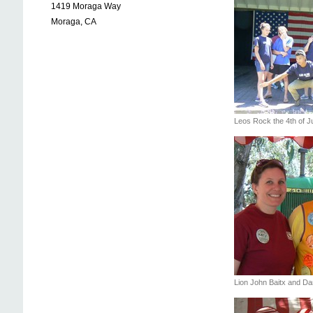
1419 Moraga Way
Moraga, CA
Leos Rock the 4th of 
Lion John Baitx and Da